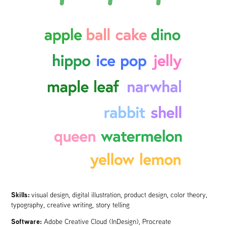
Skills:
visual design, digital illustration, product design, color theory,
typography, creative writing, story telling
Software:
Adobe Creative Cloud (InDesign), Procreate