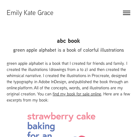
Emily Kate Grace
abc book
green apple alphabet is a book of colorful illustrations
green apple alphabet is a book that I created for friends and family. I
created the illustrations (drawings from a to z) and then created the
whimsical narrative. I created the illustrations in Procreate, designed
the typography in Adobe InDesign, and published the book through an
online platform. ​​​​​​​All of the concepts, words, and illustrations are my
original creation. You can
find my book for sale online
. Here are a few
excerpts from my book: