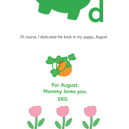
Of course, I dedicated the book to my puppy, August.