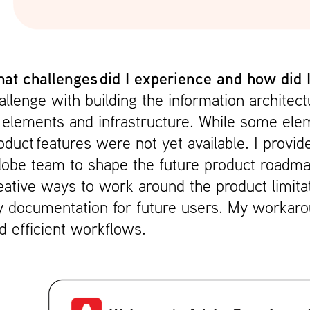
at challenges did I experience and how did
allenge with building the information archite
 elements and infrastructure. While some el
oduct features were not yet available. I provi
obe team to shape the future product roadma
eative ways to work around the product limita
 documentation for future users. My workarou
d efficient workflows.