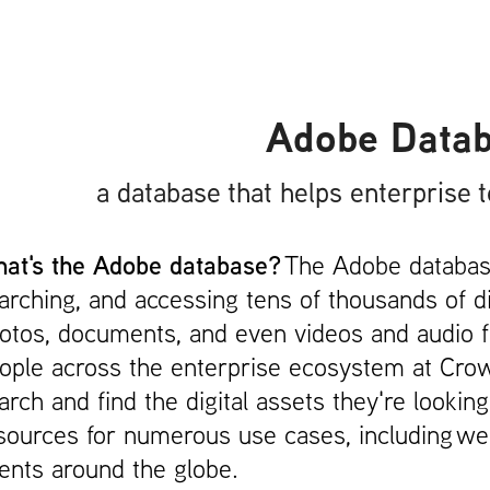
Adobe Data
a database that helps enterprise 
at's the Adobe database?
The Adobe database
arching, and accessing tens of thousands of d
otos, documents, and even videos and audio fi
ople across the enterprise ecosystem at Cro
arch and find the digital assets they're lookin
sources for numerous use cases, including web
ents around the globe.