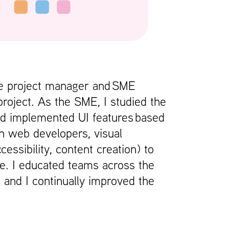
he project manager and SME
project. As the SME, I studied the
nd implemented UI features based
h web developers, visual
ssibility, content creation) to
se. I educated teams across the
 and I continually improved the