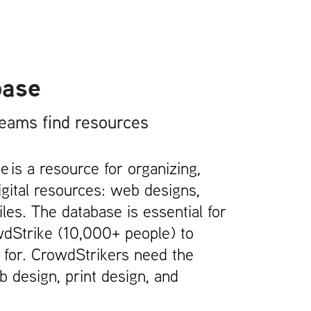
base
teams find resources
 is a resource for organizing,
igital resources: web designs,
les. The database is essential for
wdStrike (10,000+ people) to
g for. CrowdStrikers need the
 design, print design, and