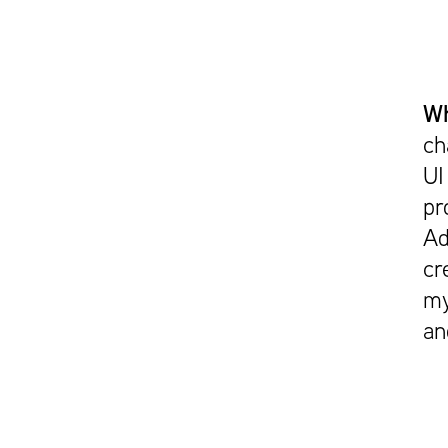
Wh
ch
UI
pr
Ad
cr
my
an