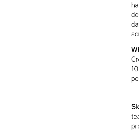
ha
de
da
acr
Wh
Cr
10
pe
Sk
te
pr