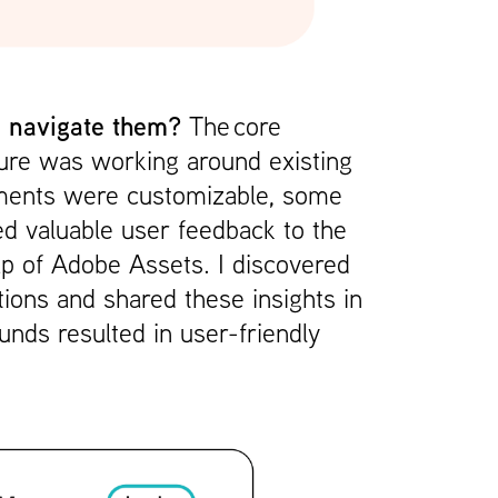
 I navigate them?
The
core
cture was working around existing
ements were customizable, some
ded valuable user feedback to the
p of Adobe Assets. I discovered
tions and shared these insights in
nds resulted in user-friendly