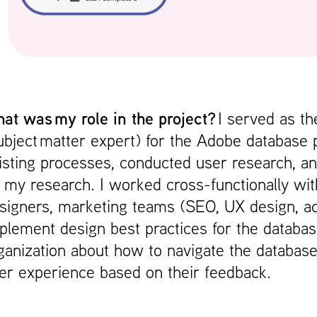
at was my role in the project?
I served as t
ubject matter expert) for the Adobe database 
isting processes, conducted user research, a
 my research. I worked cross-functionally wit
signers, marketing teams (SEO, UX design, acce
plement design best practices for the databa
ganization about how to navigate the database
er experience based on their feedback.