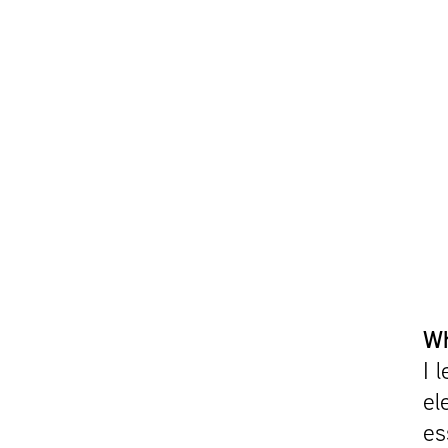
Wh
I 
el
es