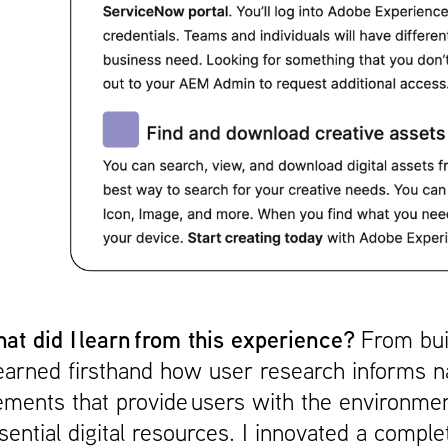
at did I learn from this experience?
From bui
learned firsthand how user research informs n
ements that provide users with the environment
sential digital resources. I innovated a compl