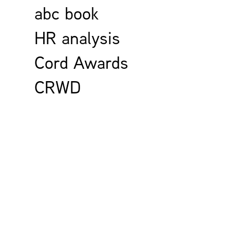
abc book
HR analysis
Cord Awards
CRWD