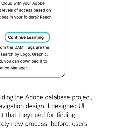
lding the Adobe database project,
avigation design. I designed UI
 that they need for finding
etely new process: before, users