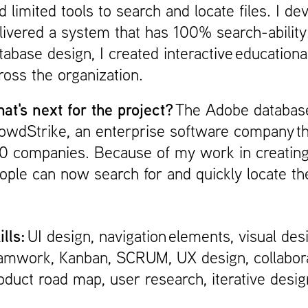
d limited tools to search and locate files. I 
livered a system that has 100% search-ability. 
tabase design, I created interactive education
oss the organization. ​​​​​​​
at's next for the project?
The Adobe database
owdStrike, an enterprise software company th
0 companies. Because of my work in creating a
ople can now search for and quickly locate th
ills:
UI design, navigation elements, visual des
amwork, Kanban, SCRUM, UX design, collabora
oduct road map, user research, iterative desig