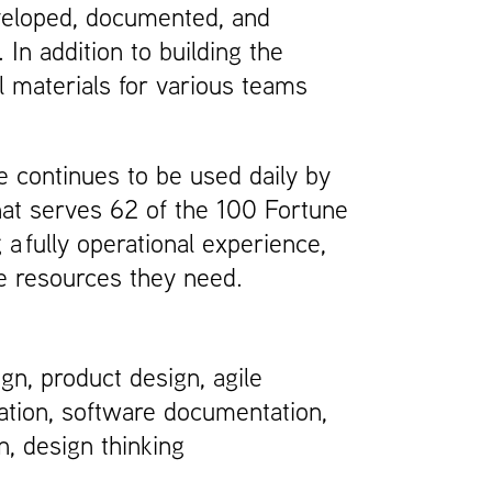
developed, documented, and
In addition to building the
al materials for various teams
 continues to be used daily by
at serves 62 of the 100 Fortune
 fully operational experience,
e resources they need.
ign, product design, agile
tion, software documentation,
n, design thinking