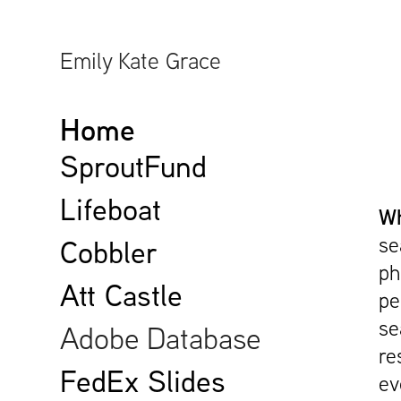
Emily Kate Grace
Home
SproutFund
Lifeboat
Wh
se
Cobbler
ph
Att Castle
pe
se
Adobe Database
re
FedEx Slides
ev