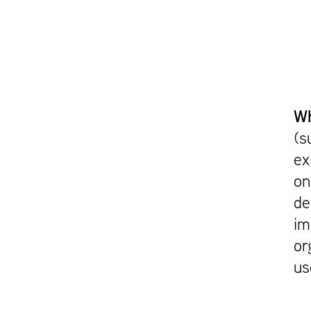
Wh
(s
ex
on
de
im
or
us